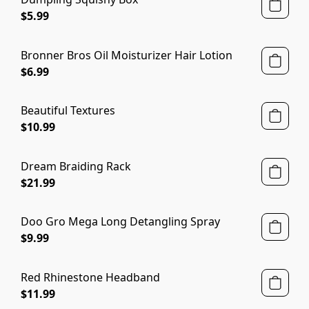
$5.99
Bronner Bros Oil Moisturizer Hair Lotion
$6.99
Beautiful Textures
$10.99
Dream Braiding Rack
$21.99
Doo Gro Mega Long Detangling Spray
$9.99
Red Rhinestone Headband
$11.99