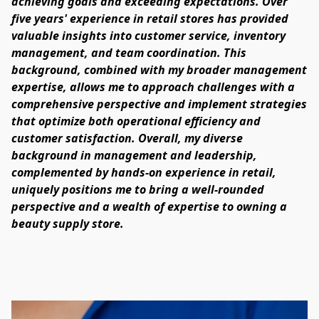
achieving goals and exceeding expectations. Over 
five years' experience in retail stores has provided 
valuable insights into customer service, inventory 
management, and team coordination. This 
background, combined with my broader management 
expertise, allows me to approach challenges with a 
comprehensive perspective and implement strategies 
that optimize both operational efficiency and 
customer satisfaction. Overall, my diverse 
background in management and leadership, 
complemented by hands-on experience in retail, 
uniquely positions me to bring a well-rounded 
perspective and a wealth of expertise to owning a 
beauty supply store.