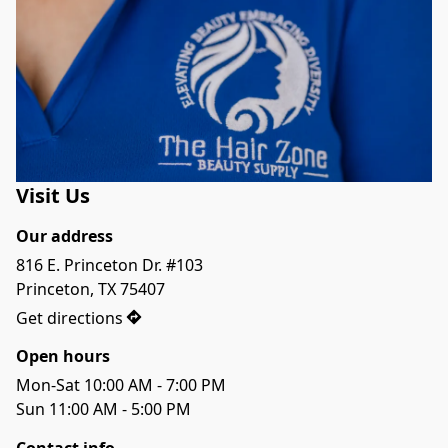
Visit Us
Our address
816 E. Princeton Dr. #103

Princeton, TX 75407
Get directions
Open hours
Mon-Sat 10:00 AM - 7:00 PM
Sun 11:00 AM - 5:00 PM
Contact info