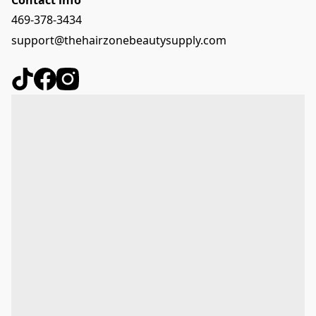
469-378-3434
support@thehairzonebeautysupply.com