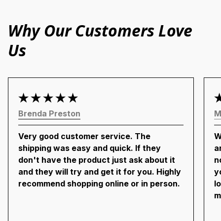
Why Our Customers Love
Us
Brenda Preston
M
Very good customer service. The
W
shipping was easy and quick. If they
a
don't have the product just ask about it
n
and they will try and get it for you. Highly
y
recommend shopping online or in person.
l
m