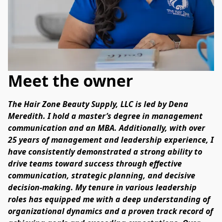
Meet the owner
The Hair Zone Beauty Supply, LLC is led by Dena 
Meredith. I hold a master’s degree in management 
communication and an MBA. Additionally, with over 
25 years of management and leadership experience, I 
have consistently demonstrated a strong ability to 
drive teams toward success through effective 
communication, strategic planning, and decisive 
decision-making. My tenure in various leadership 
roles has equipped me with a deep understanding of 
organizational dynamics and a proven track record of 