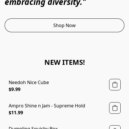
embracing diversity."
Shop Now
NEW ITEMS!
Needoh Nice Cube
$9.99
Ampro Shine n Jam - Supreme Hold
$11.99
Dumpling Squishy Box