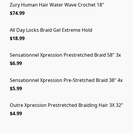
Zury Human Hair Water Wave Crochet 18"
$74.99
All Day Locks Braid Gel Extreme Hold
$18.99
Sensationnel Xpression Prestretched Braid 58" 3x
$6.99
Sensationnel Xpression Pre-Stretched Braid 38" 4x
$5.99
Outre Xpression Prestretched Braiding Hair 3X 32"
$4.99