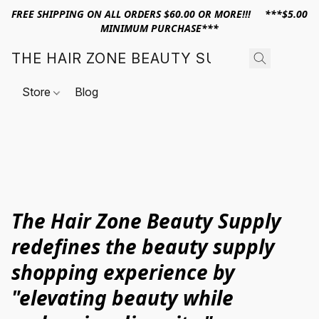
FREE SHIPPING ON ALL ORDERS $60.00 OR MORE!!! ***$5.00
MINIMUM PURCHASE***
THE HAIR ZONE BEAUTY SUPPLY
Store
Blog
The Hair Zone Beauty Supply
redefines the beauty supply
shopping experience by
"elevating beauty while