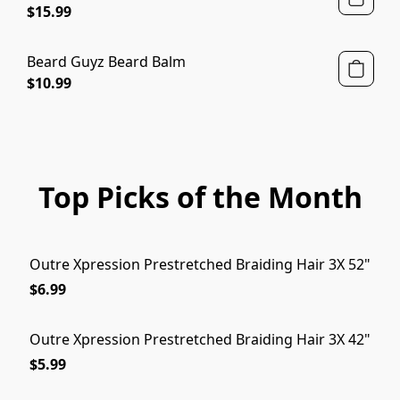
$15.99
Beard Guyz Beard Balm
$10.99
Top Picks of the Month
Outre Xpression Prestretched Braiding Hair 3X 52"
$6.99
Outre Xpression Prestretched Braiding Hair 3X 42"
$5.99