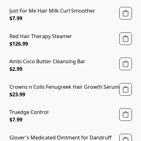
Just For Me Hair Milk Curl Smoother
$7.99
Red Hair Therapy Steamer
$126.99
Ambi Coco Butter Cleansing Bar
$2.99
Crowns n Coils Fenugreek Hair Growth Serum
$23.99
Truedge Control
$7.99
Glover's Medicated Ointment for Dandruff