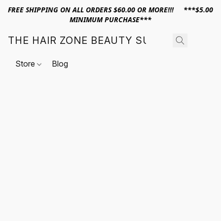
FREE SHIPPING ON ALL ORDERS $60.00 OR MORE!!! ***$5.00
MINIMUM PURCHASE***
THE HAIR ZONE BEAUTY SUPPLY
Store
Blog