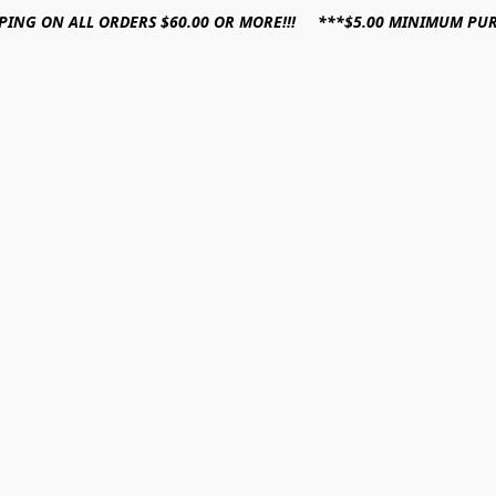
PPING ON ALL ORDERS $60.00 OR MORE!!! ***$5.00 MINIMUM PU