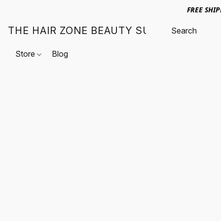
FREE SHI
THE HAIR ZONE BEAUTY SUPPLY
Store
Blog