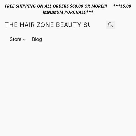
FREE SHIPPING ON ALL ORDERS $60.00 OR MORE!!! ***$5.00
MINIMUM PURCHASE***
THE HAIR ZONE BEAUTY SUPPLY
Store
Blog