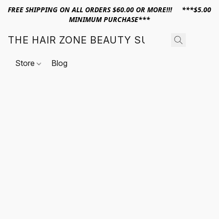
FREE SHIPPING ON ALL ORDERS $60.00 OR MORE!!! ***$5.00
MINIMUM PURCHASE***
THE HAIR ZONE BEAUTY SUPPLY
Store
Blog