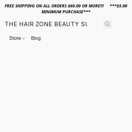
FREE SHIPPING ON ALL ORDERS $60.00 OR MORE!!! ***$5.00
MINIMUM PURCHASE***
THE HAIR ZONE BEAUTY SUPPLY
Store
Blog