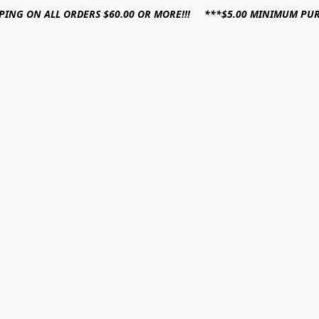
PPING ON ALL ORDERS $60.00 OR MORE!!! ***$5.00 MINIMUM PU