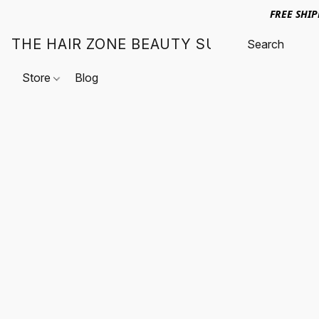
FREE SHI
THE HAIR ZONE BEAUTY SUPPLY
Store
Blog