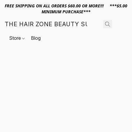
FREE SHIPPING ON ALL ORDERS $60.00 OR MORE!!! ***$5.00
MINIMUM PURCHASE***
THE HAIR ZONE BEAUTY SUPPLY
Store
Blog