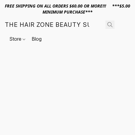
FREE SHIPPING ON ALL ORDERS $60.00 OR MORE!!! ***$5.00
MINIMUM PURCHASE***
THE HAIR ZONE BEAUTY SUPPLY
Store
Blog