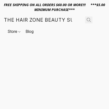
FREE SHIPPING ON ALL ORDERS $60.00 OR MORE!!! ***$5.00
MINIMUM PURCHASE***
THE HAIR ZONE BEAUTY SUPPLY
Store
Blog