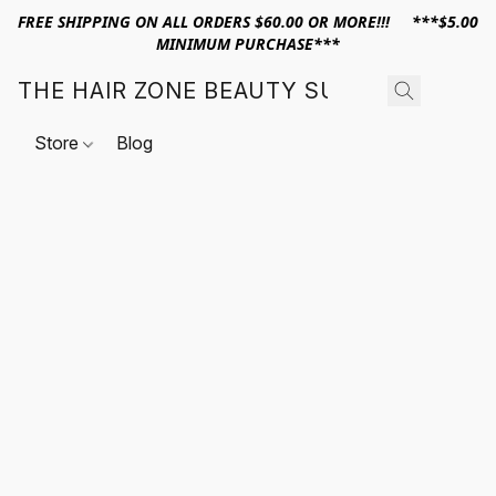
FREE SHIPPING ON ALL ORDERS $60.00 OR MORE!!! ***$5.00
MINIMUM PURCHASE***
THE HAIR ZONE BEAUTY SUPPLY
Store
Blog