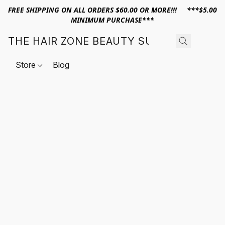
FREE SHIPPING ON ALL ORDERS $60.00 OR MORE!!! ***$5.00
MINIMUM PURCHASE***
THE HAIR ZONE BEAUTY SUPPLY
Store
Blog