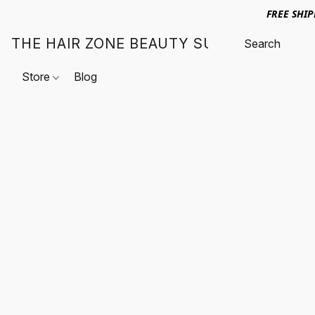
FREE SHI
THE HAIR ZONE BEAUTY SUPPLY
Store
Blog