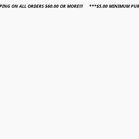
PPING ON ALL ORDERS $60.00 OR MORE!!! ***$5.00 MINIMUM PU