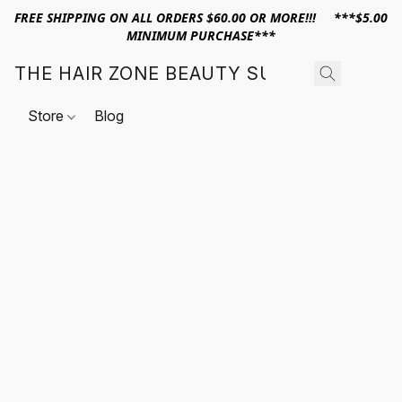
FREE SHIPPING ON ALL ORDERS $60.00 OR MORE!!! ***$5.00
MINIMUM PURCHASE***
THE HAIR ZONE BEAUTY SUPPLY
Store
Blog