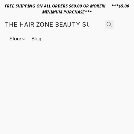
FREE SHIPPING ON ALL ORDERS $60.00 OR MORE!!! ***$5.00
MINIMUM PURCHASE***
THE HAIR ZONE BEAUTY SUPPLY
Store
Blog