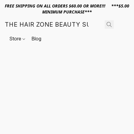
FREE SHIPPING ON ALL ORDERS $60.00 OR MORE!!! ***$5.00
MINIMUM PURCHASE***
THE HAIR ZONE BEAUTY SUPPLY
Store
Blog