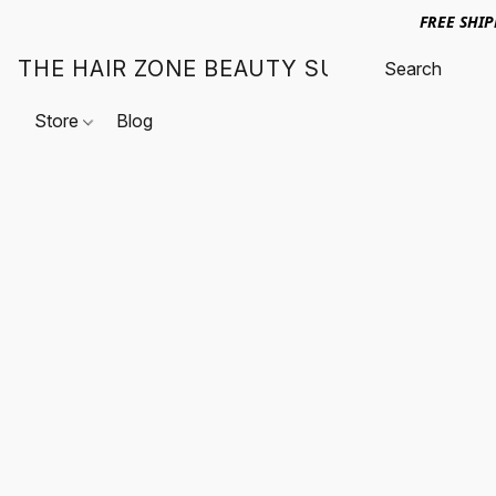
FREE SHI
THE HAIR ZONE BEAUTY SUPPLY
Store
Blog