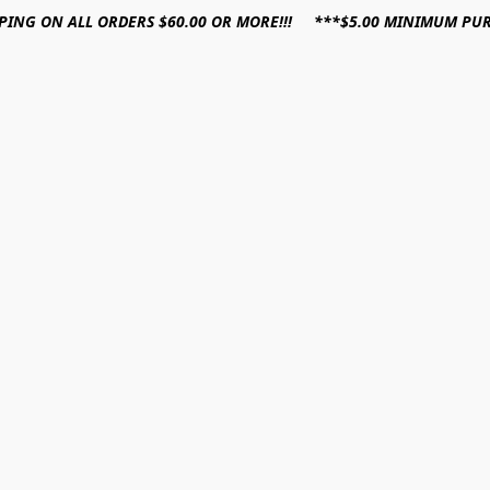
PPING ON ALL ORDERS $60.00 OR MORE!!! ***$5.00 MINIMUM PU