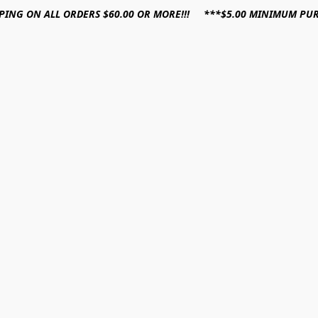
PPING ON ALL ORDERS $60.00 OR MORE!!! ***$5.00 MINIMUM PU