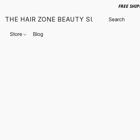
FREE SHI
THE HAIR ZONE BEAUTY SUPPLY
Store
Blog