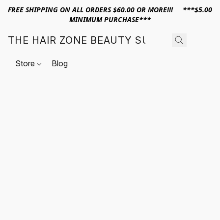
FREE SHIPPING ON ALL ORDERS $60.00 OR MORE!!! ***$5.00
MINIMUM PURCHASE***
THE HAIR ZONE BEAUTY SUPPLY
Store
Blog