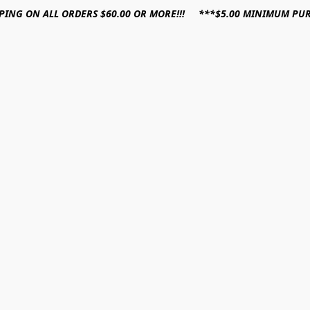
PPING ON ALL ORDERS $60.00 OR MORE!!! ***$5.00 MINIMUM PU