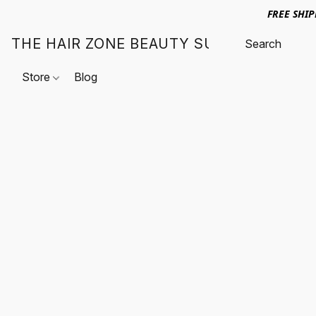
FREE SHI
THE HAIR ZONE BEAUTY SUPPLY
Store
Blog