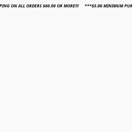
PPING ON ALL ORDERS $60.00 OR MORE!!! ***$5.00 MINIMUM PU