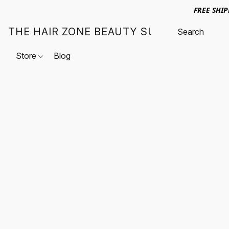
FREE SHI
THE HAIR ZONE BEAUTY SUPPLY
Store
Blog