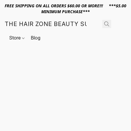
FREE SHIPPING ON ALL ORDERS $60.00 OR MORE!!! ***$5.00
MINIMUM PURCHASE***
THE HAIR ZONE BEAUTY SUPPLY
Store
Blog