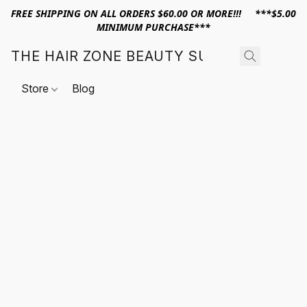
FREE SHIPPING ON ALL ORDERS $60.00 OR MORE!!! ***$5.00
MINIMUM PURCHASE***
THE HAIR ZONE BEAUTY SUPPLY
Store
Blog