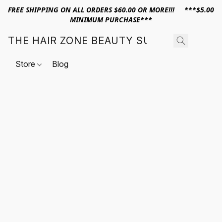
FREE SHIPPING ON ALL ORDERS $60.00 OR MORE!!! ***$5.00
MINIMUM PURCHASE***
THE HAIR ZONE BEAUTY SUPPLY
Store
Blog