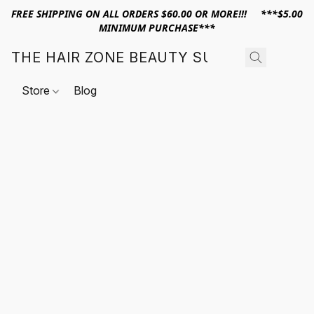
FREE SHIPPING ON ALL ORDERS $60.00 OR MORE!!! ***$5.00
MINIMUM PURCHASE***
THE HAIR ZONE BEAUTY SUPPLY
Store
Blog