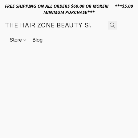
FREE SHIPPING ON ALL ORDERS $60.00 OR MORE!!! ***$5.00
MINIMUM PURCHASE***
THE HAIR ZONE BEAUTY SUPPLY
Store
Blog