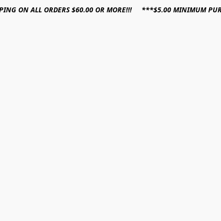
PPING ON ALL ORDERS $60.00 OR MORE!!! ***$5.00 MINIMUM PU