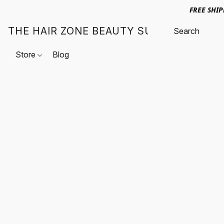
FREE SHI
THE HAIR ZONE BEAUTY SUPPLY
Store
Blog