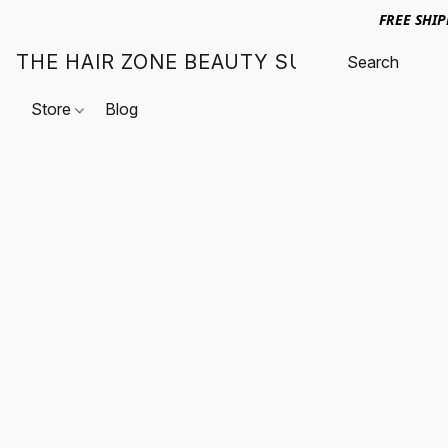
FREE SHI
THE HAIR ZONE BEAUTY SUPPLY
Store
Blog