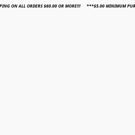
PPING ON ALL ORDERS $60.00 OR MORE!!! ***$5.00 MINIMUM PU