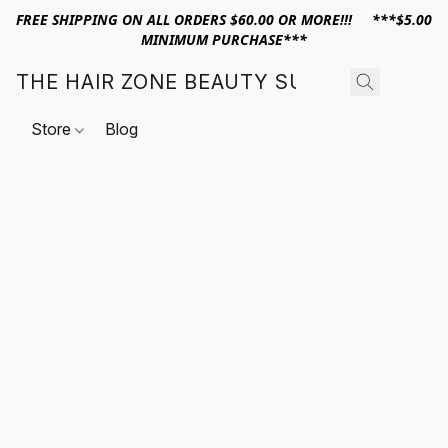
FREE SHIPPING ON ALL ORDERS $60.00 OR MORE!!! ***$5.00
MINIMUM PURCHASE***
THE HAIR ZONE BEAUTY SUPPLY
Store
Blog