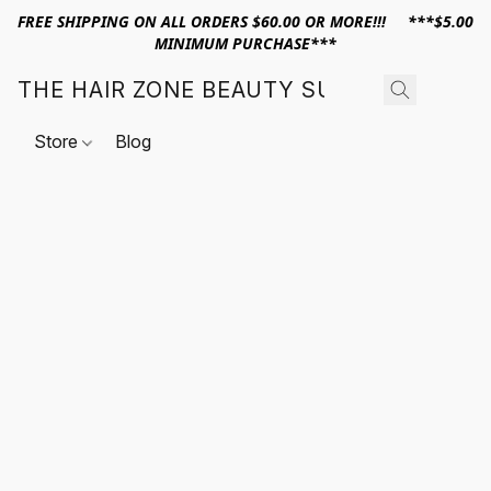
FREE SHIPPING ON ALL ORDERS $60.00 OR MORE!!! ***$5.00
MINIMUM PURCHASE***
THE HAIR ZONE BEAUTY SUPPLY
Store
Blog