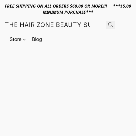
FREE SHIPPING ON ALL ORDERS $60.00 OR MORE!!! ***$5.00
MINIMUM PURCHASE***
THE HAIR ZONE BEAUTY SUPPLY
Store
Blog