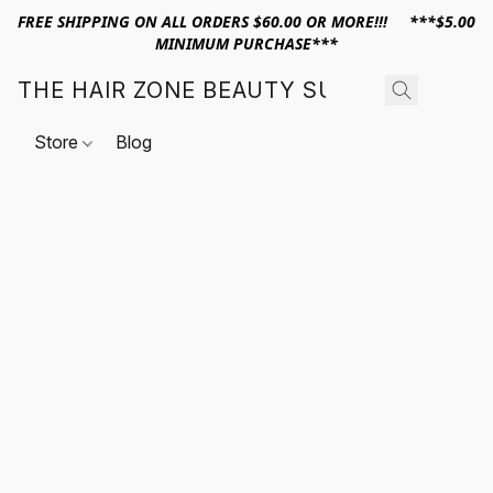
FREE SHIPPING ON ALL ORDERS $60.00 OR MORE!!! ***$5.00
MINIMUM PURCHASE***
THE HAIR ZONE BEAUTY SUPPLY
Store
Blog