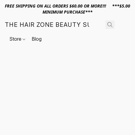
FREE SHIPPING ON ALL ORDERS $60.00 OR MORE!!! ***$5.00
MINIMUM PURCHASE***
THE HAIR ZONE BEAUTY SUPPLY
Store
Blog