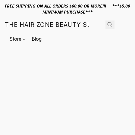
FREE SHIPPING ON ALL ORDERS $60.00 OR MORE!!! ***$5.00
MINIMUM PURCHASE***
THE HAIR ZONE BEAUTY SUPPLY
Store
Blog