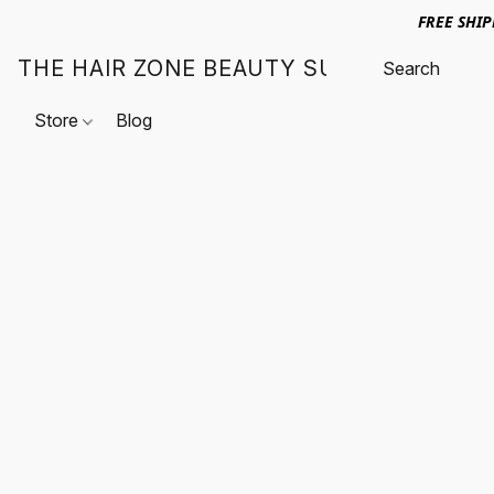
FREE SHI
THE HAIR ZONE BEAUTY SUPPLY
Store
Blog