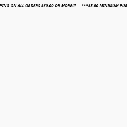
PPING ON ALL ORDERS $60.00 OR MORE!!! ***$5.00 MINIMUM PU