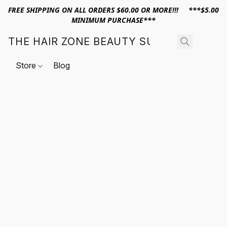
FREE SHIPPING ON ALL ORDERS $60.00 OR MORE!!! ***$5.00
MINIMUM PURCHASE***
THE HAIR ZONE BEAUTY SUPPLY
Store
Blog