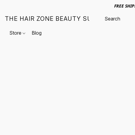
FREE SHI
THE HAIR ZONE BEAUTY SUPPLY
Store
Blog