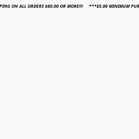
PPING ON ALL ORDERS $60.00 OR MORE!!! ***$5.00 MINIMUM PU