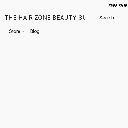
FREE SHI
THE HAIR ZONE BEAUTY SUPPLY
Store
Blog