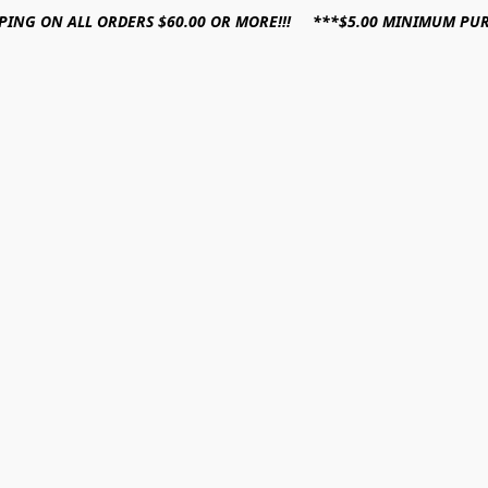
PPING ON ALL ORDERS $60.00 OR MORE!!! ***$5.00 MINIMUM PU