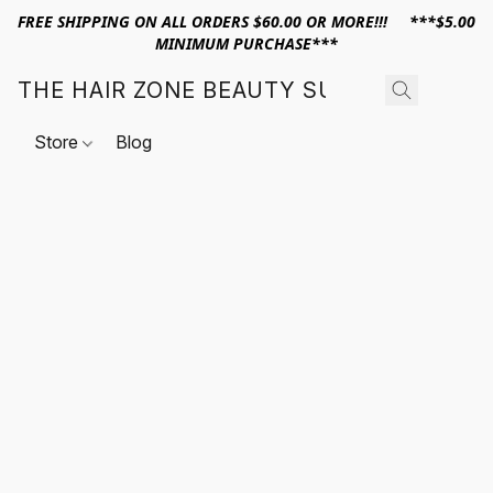
FREE SHIPPING ON ALL ORDERS $60.00 OR MORE!!! ***$5.00
MINIMUM PURCHASE***
THE HAIR ZONE BEAUTY SUPPLY
Store
Blog