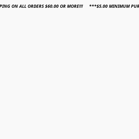
PPING ON ALL ORDERS $60.00 OR MORE!!! ***$5.00 MINIMUM PU