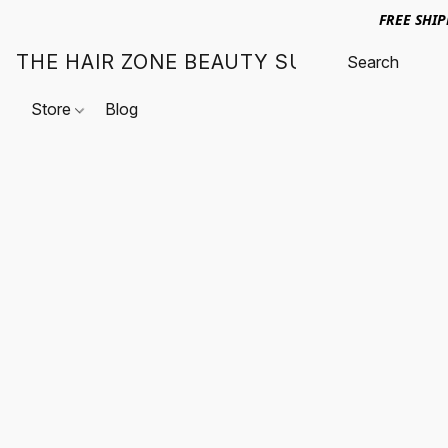
FREE SHI
THE HAIR ZONE BEAUTY SUPPLY
Store
Blog