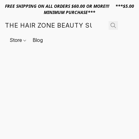
FREE SHIPPING ON ALL ORDERS $60.00 OR MORE!!! ***$5.00
MINIMUM PURCHASE***
THE HAIR ZONE BEAUTY SUPPLY
Store
Blog