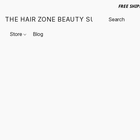
FREE SHI
THE HAIR ZONE BEAUTY SUPPLY
Store
Blog