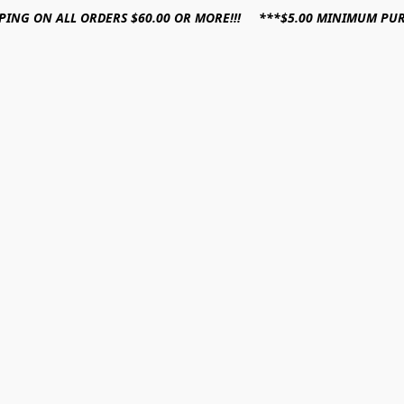
PPING ON ALL ORDERS $60.00 OR MORE!!! ***$5.00 MINIMUM PU