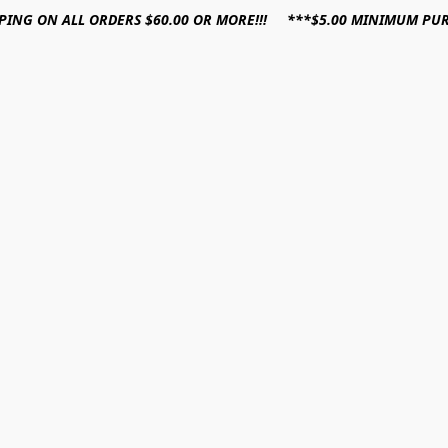
PPING ON ALL ORDERS $60.00 OR MORE!!! ***$5.00 MINIMUM PU