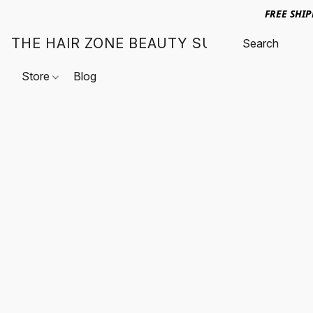
FREE SHI
THE HAIR ZONE BEAUTY SUPPLY
Store
Blog