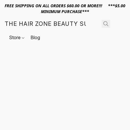
FREE SHIPPING ON ALL ORDERS $60.00 OR MORE!!! ***$5.00
MINIMUM PURCHASE***
THE HAIR ZONE BEAUTY SUPPLY
Store
Blog