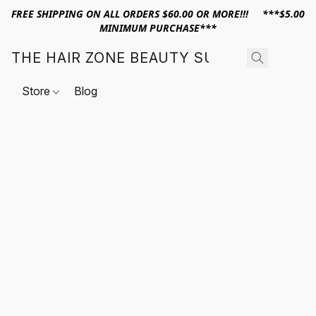
FREE SHIPPING ON ALL ORDERS $60.00 OR MORE!!! ***$5.00
MINIMUM PURCHASE***
THE HAIR ZONE BEAUTY SUPPLY
Store
Blog