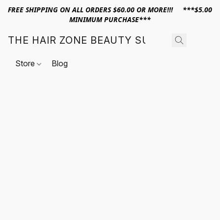
FREE SHIPPING ON ALL ORDERS $60.00 OR MORE!!! ***$5.00
MINIMUM PURCHASE***
THE HAIR ZONE BEAUTY SUPPLY
Store
Blog