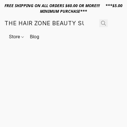
FREE SHIPPING ON ALL ORDERS $60.00 OR MORE!!! ***$5.00
MINIMUM PURCHASE***
THE HAIR ZONE BEAUTY SUPPLY
Store
Blog