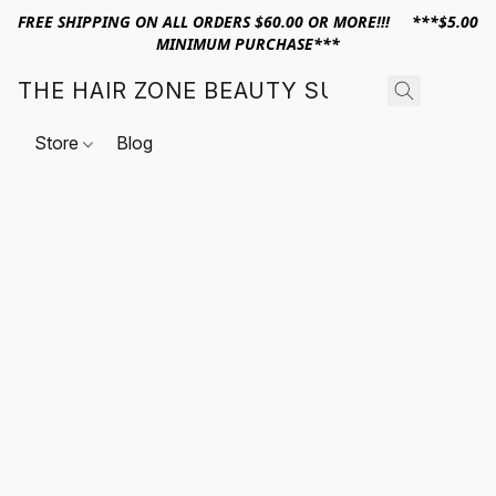
FREE SHIPPING ON ALL ORDERS $60.00 OR MORE!!! ***$5.00
MINIMUM PURCHASE***
THE HAIR ZONE BEAUTY SUPPLY
Store
Blog