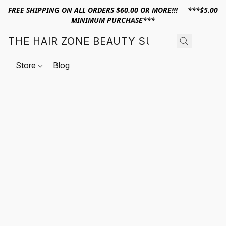
FREE SHIPPING ON ALL ORDERS $60.00 OR MORE!!! ***$5.00
MINIMUM PURCHASE***
THE HAIR ZONE BEAUTY SUPPLY
Store
Blog