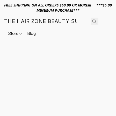
FREE SHIPPING ON ALL ORDERS $60.00 OR MORE!!! ***$5.00
MINIMUM PURCHASE***
THE HAIR ZONE BEAUTY SUPPLY
Store
Blog